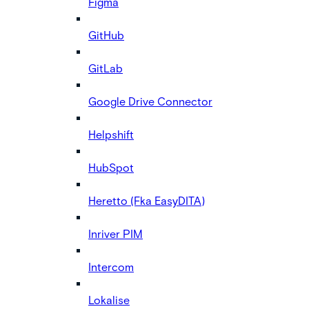
Figma
GitHub
GitLab
Google Drive Connector
Helpshift
HubSpot
Heretto (Fka EasyDITA)
Inriver PIM
Intercom
Lokalise