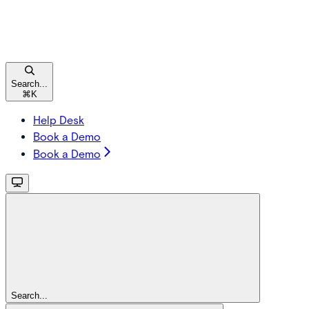
Search...
⌘
K
Help Desk
Book a Demo
Book a Demo
Search...