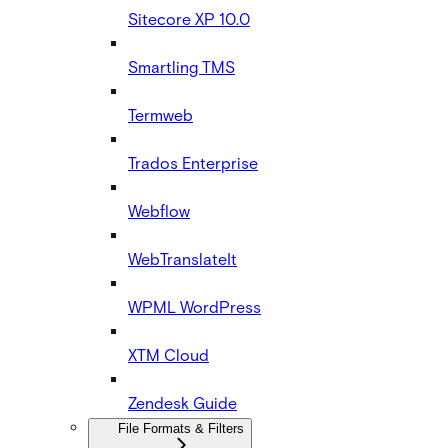
Sitecore XP 10.0
Smartling TMS
Termweb
Trados Enterprise
Webflow
WebTranslateIt
WPML WordPress
XTM Cloud
Zendesk Guide
File Formats & Filters