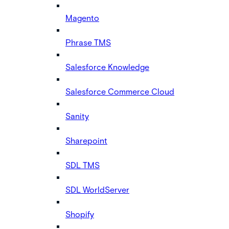
Magento
Phrase TMS
Salesforce Knowledge
Salesforce Commerce Cloud
Sanity
Sharepoint
SDL TMS
SDL WorldServer
Shopify