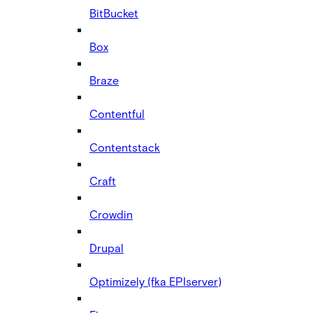
BitBucket
Box
Braze
Contentful
Contentstack
Craft
Crowdin
Drupal
Optimizely (fka EPIserver)