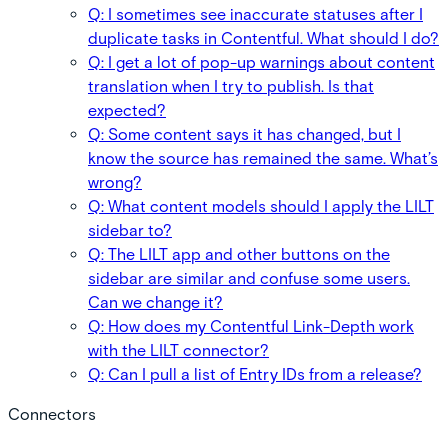
Q: I sometimes see inaccurate statuses after I
duplicate tasks in Contentful. What should I do?
Q: I get a lot of pop-up warnings about content
translation when I try to publish. Is that
expected?
Q: Some content says it has changed, but I
know the source has remained the same. What’s
wrong?
Q: What content models should I apply the LILT
sidebar to?
Q: The LILT app and other buttons on the
sidebar are similar and confuse some users.
Can we change it?
Q: How does my Contentful Link-Depth work
with the LILT connector?
Q: Can I pull a list of Entry IDs from a release?
Connectors