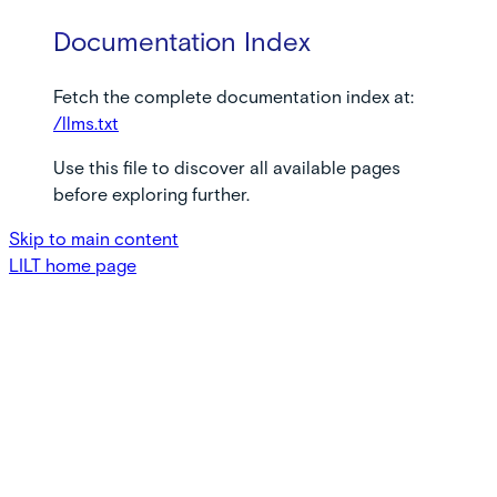
Documentation Index
Fetch the complete documentation index at:
/llms.txt
Use this file to discover all available pages
before exploring further.
Skip to main content
LILT
home page