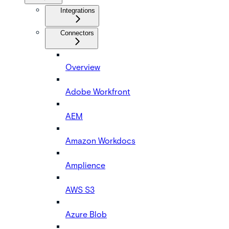
Integrations
Connectors
Overview
Adobe Workfront
AEM
Amazon Workdocs
Amplience
AWS S3
Azure Blob