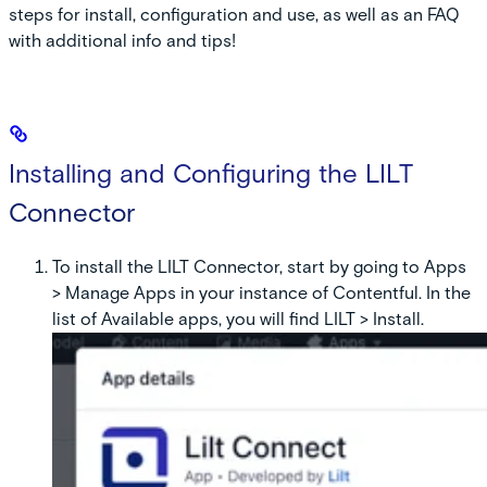
steps for install, configuration and use, as well as an FAQ
with additional info and tips!
Installing and Configuring the LILT
Connector
To install the LILT Connector, start by going to Apps
> Manage Apps in your instance of Contentful. In the
list of Available apps, you will find LILT > Install.