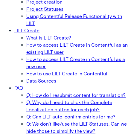
Project creation
Project Statuses
Using Contentful Release Functionality with
LILT
LILT Create
What is LILT Create?
How to access LILT Create in Contentful as an
existing LILT user
How to access LILT Create in Contentful as a
new user
How to use LILT Create in Contentful
Data Sources
FAQ
Q: How do I resubmit content for translation?
Q: Why do I need to click the Complete
Localization button for each job?
Q: Can LILT auto-confirm entries for me?
Q: We don’t like/use the LILT Statuses. Can we
hide those to simplify the view?