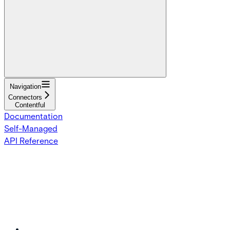
Navigation
Connectors
Contentful
Documentation
Self-Managed
API Reference