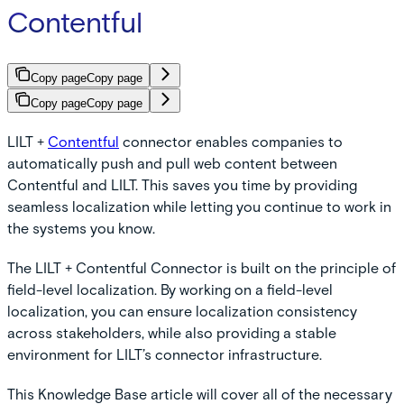
Contentful
Copy page
Copy page
Copy page
Copy page
LILT +
Contentful
connector enables companies to
automatically push and pull web content between
Contentful and LILT. This saves you time by providing
seamless localization while letting you continue to work in
the systems you know.
The LILT + Contentful Connector is built on the principle of
field-level localization. By working on a field-level
localization, you can ensure localization consistency
across stakeholders, while also providing a stable
environment for LILT’s connector infrastructure.
This Knowledge Base article will cover all of the necessary