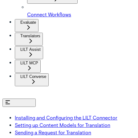
Connect Workflows
Evaluate
Translators
LILT Assist
LILT MCP
LILT Converse
On this page
Installing and Configuring the LILT Connector
Setting up Content Models for Translation
Sending a Request for Translation