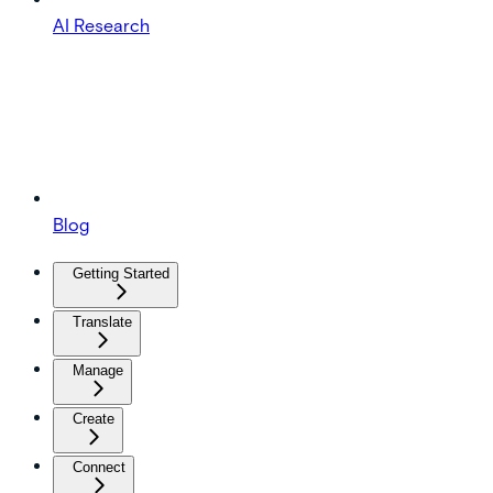
AI Research
Blog
Getting Started
Translate
Manage
Create
Connect