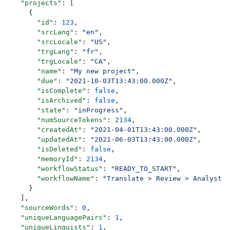
    "projects"
: [
      {
        "id"
: 
123
,
        "srcLang"
: 
"en"
,
        "srcLocale"
: 
"US"
,
        "trgLang"
: 
"fr"
,
        "trgLocale"
: 
"CA"
,
        "name"
: 
"My new project"
,
        "due"
: 
"2021-10-03T13:43:00.000Z"
,
        "isComplete"
: 
false
,
        "isArchived"
: 
false
,
        "state"
: 
"inProgress"
,
        "numSourceTokens"
: 
2134
,
        "createdAt"
: 
"2021-04-01T13:43:00.000Z"
,
        "updatedAt"
: 
"2021-06-03T13:43:00.000Z"
,
        "isDeleted"
: 
false
,
        "memoryId"
: 
2134
,
        "workflowStatus"
: 
"READY_TO_START"
,
        "workflowName"
: 
"Translate > Review > Analyst R
      }
    ],
    "sourceWords"
: 
0
,
    "uniqueLanguagePairs"
: 
1
,
    "uniqueLinguists"
: 
1
,