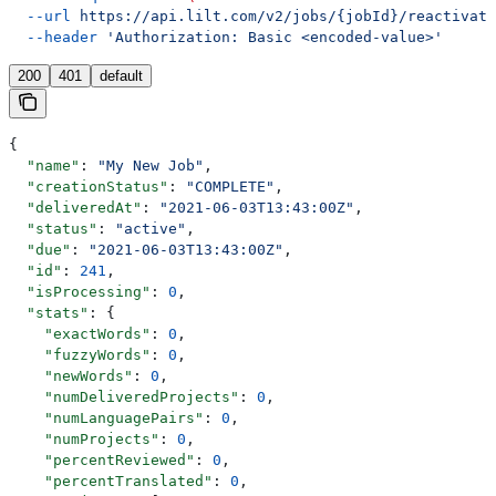
  --url
 https://api.lilt.com/v2/jobs/{jobId}/reactivate
  --header
 'Authorization: Basic <encoded-value>'
200
401
default
{
  "name"
: 
"My New Job"
,
  "creationStatus"
: 
"COMPLETE"
,
  "deliveredAt"
: 
"2021-06-03T13:43:00Z"
,
  "status"
: 
"active"
,
  "due"
: 
"2021-06-03T13:43:00Z"
,
  "id"
: 
241
,
  "isProcessing"
: 
0
,
  "stats"
: {
    "exactWords"
: 
0
,
    "fuzzyWords"
: 
0
,
    "newWords"
: 
0
,
    "numDeliveredProjects"
: 
0
,
    "numLanguagePairs"
: 
0
,
    "numProjects"
: 
0
,
    "percentReviewed"
: 
0
,
    "percentTranslated"
: 
0
,