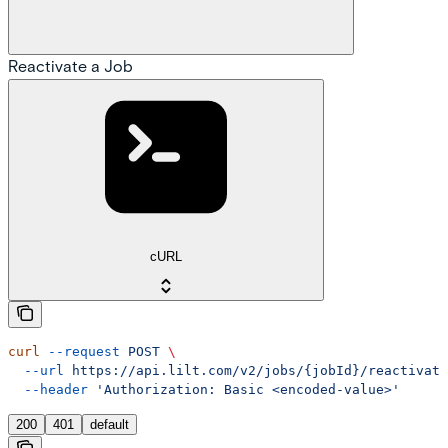
Reactivate a Job
cURL
curl
 --request
 POST
 \
  --url
 https://api.lilt.com/v2/jobs/{jobId}/reactivate
  --header
 'Authorization: Basic <encoded-value>'
200
401
default