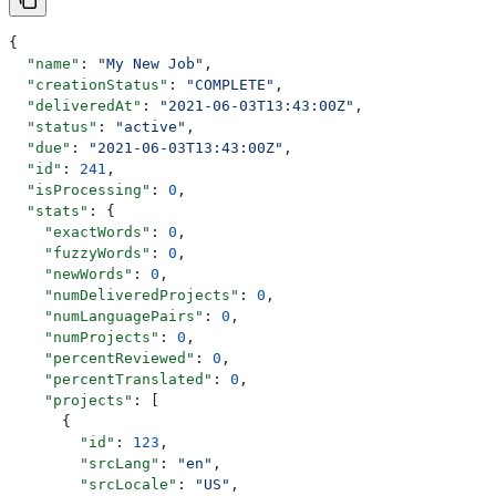
{
  "name"
: 
"My New Job"
,
  "creationStatus"
: 
"COMPLETE"
,
  "deliveredAt"
: 
"2021-06-03T13:43:00Z"
,
  "status"
: 
"active"
,
  "due"
: 
"2021-06-03T13:43:00Z"
,
  "id"
: 
241
,
  "isProcessing"
: 
0
,
  "stats"
: {
    "exactWords"
: 
0
,
    "fuzzyWords"
: 
0
,
    "newWords"
: 
0
,
    "numDeliveredProjects"
: 
0
,
    "numLanguagePairs"
: 
0
,
    "numProjects"
: 
0
,
    "percentReviewed"
: 
0
,
    "percentTranslated"
: 
0
,
    "projects"
: [
      {
        "id"
: 
123
,
        "srcLang"
: 
"en"
,
        "srcLocale"
: 
"US"
,