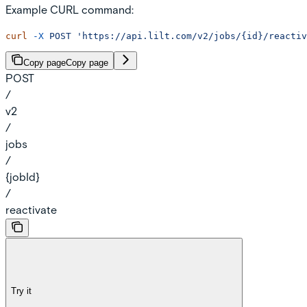
Example CURL command:
curl
 -X
 POST
 'https://api.lilt.com/v2/jobs/{id}/reactiv
Copy page
Copy page
POST
/
v2
/
jobs
/
{jobId}
/
reactivate
Try it