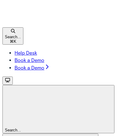
Search...
⌘
K
Help Desk
Book a Demo
Book a Demo
Search...