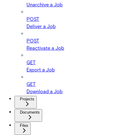
Unarchive a Job
POST
Deliver a Job
POST
Reactivate a Job
GET
Export a Job
GET
Download a Job
Projects
Documents
Files