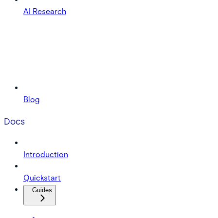
AI Research
Blog
Docs
Introduction
Quickstart
Guides