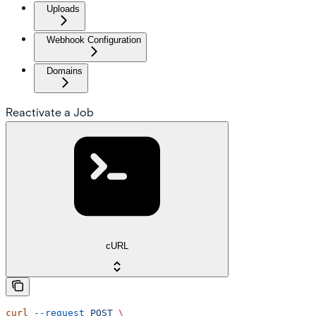
Uploads
Webhook Configuration
Domains
Reactivate a Job
cURL
curl
 --request
 POST
 \