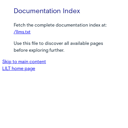
Documentation Index
Fetch the complete documentation index at:
/llms.txt
Use this file to discover all available pages
before exploring further.
Skip to main content
LILT
home page