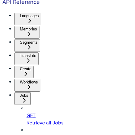
API Reference
Languages
Memories
Segments
Translate
Create
Workflows
Jobs
GET
Retrieve all Jobs