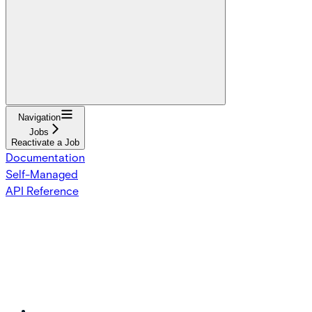
Navigation
Jobs
Reactivate a Job
Documentation
Self-Managed
API Reference