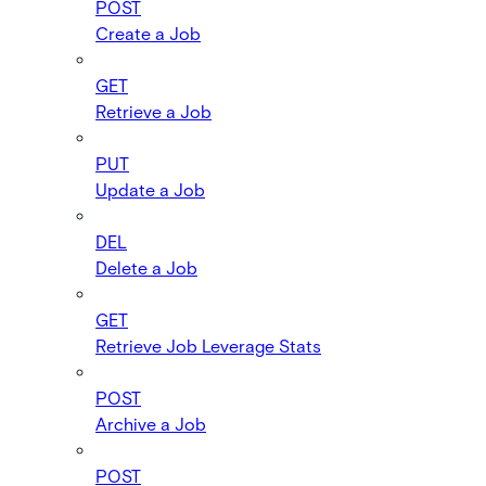
POST
Create a Job
GET
Retrieve a Job
PUT
Update a Job
DEL
Delete a Job
GET
Retrieve Job Leverage Stats
POST
Archive a Job
POST