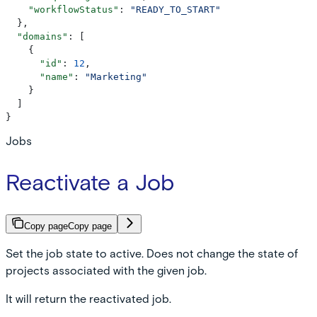
    "workflowStatus"
: 
"READY_TO_START"
  },
  "domains"
: [
    {
      "id"
: 
12
,
      "name"
: 
"Marketing"
    }
  ]
}
Jobs
Reactivate a Job
Copy page
Copy page
Set the job state to active. Does not change the state of
projects associated with the given job.
It will return the reactivated job.