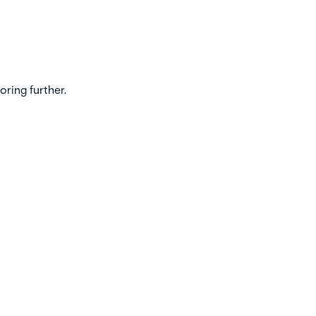
oring further.