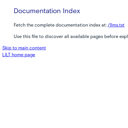
Documentation Index
Fetch the complete documentation index at:
/llms.txt
Use this file to discover all available pages before expl
Skip to main content
LILT
home page