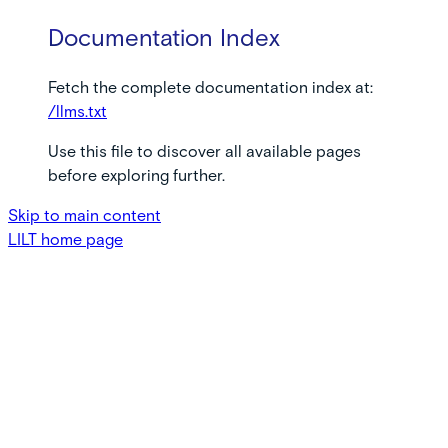
Documentation Index
Fetch the complete documentation index at:
/llms.txt
Use this file to discover all available pages
before exploring further.
Skip to main content
LILT
home page