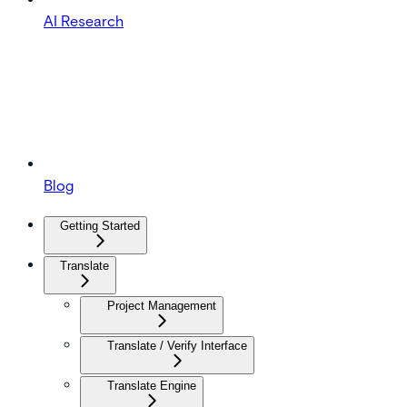
AI Research
Blog
Getting Started
Translate
Project Management
Translate / Verify Interface
Translate Engine