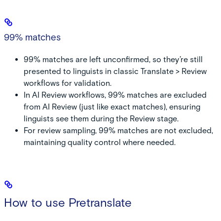
99% matches
99% matches are left unconfirmed, so they’re still
presented to linguists in classic Translate > Review
workflows for validation.
In AI Review workflows, 99% matches are excluded
from AI Review (just like exact matches), ensuring
linguists see them during the Review stage.
For review sampling, 99% matches are not excluded,
maintaining quality control where needed.
How to use Pretranslate