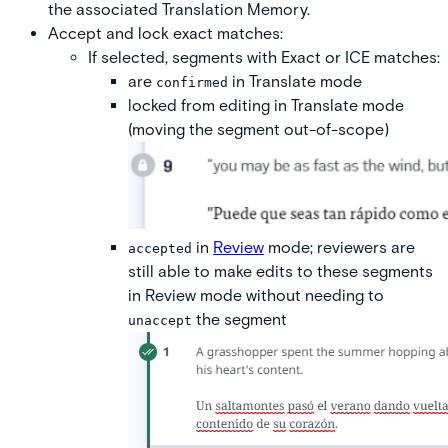
the associated Translation Memory.
Accept and lock exact matches:
If selected
, segments with Exact or ICE matches:
are
in Translate mode
confirmed
locked from editing in Translate mode
(moving the segment out-of-scope)
in
Review
mode; reviewers are
accepted
still able to make edits to these segments
in Review mode without needing to
the segment
unaccept