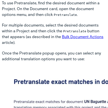
To use Pretranslate, find the desired document within a
Project. On the Document card, open the document
options menu, and then click
.
Pretranslate
For multiple documents, select the desired documents
within a Project and then click the
button
Pretranslate
that appears (as described in the
Bulk Document Actions
article).
Once the Pretranslate popup opens, you can select any
additional translation options you want to use: