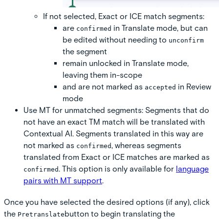
If not selected
, Exact or ICE match segments:
are
in Translate mode, but can
confirmed
be edited without needing to
unconfirm
the segment
remain unlocked in Translate mode,
leaving them in-scope
and are not marked as
in Review
accepted
mode
Use MT for unmatched segments:
Segments that do
not have an exact TM match will be translated with
Contextual AI. Segments translated in this way are
not marked as
, whereas segments
confirmed
translated from Exact or ICE matches are marked as
. This option is only available for
language
confirmed
pairs with MT support
.
Once you have selected the desired options (if any), click
the
button to begin translating the
Pretranslate