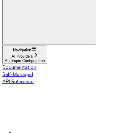
Navigation
AI Providers
Anthropic Configuration
Documentation
Self-Managed
API Reference