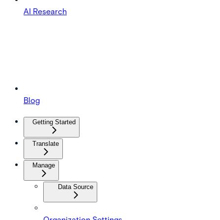
AI Research
Blog
Getting Started
Translate
Manage
Data Source
Organization Settings