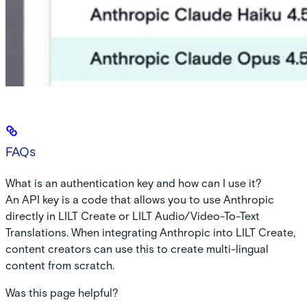
FAQs
What is an authentication key and how can I use it?
An API key is a code that allows you to use Anthropic
directly in LILT Create or LILT Audio/Video-To-Text
Translations. When integrating Anthropic into LILT Create,
content creators can use this to create multi-lingual
content from scratch.
Was this page helpful?