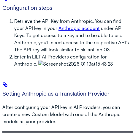
Configuration steps
Retrieve the API Key from Anthropic. You can find
your API key in your
Anthropic account
under API
Keys. To get access to a key and to be able to use
Anthropic, you’ll need access to the respective API’s.
The API key will look similar to
sk-ant-api03-…
Enter in LILT AI Providers configuration for
Anthropic.
Setting Anthropic as a Translation Provider
After configuring your API key in AI Providers, you can
create a new Custom Model with one of the Anthropic
models as your provider.