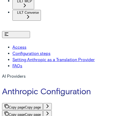
LILT MCP
LILT Converse
On this page
Access
Configuration steps
Setting Anthropic as a Translation Provider
FAQs
AI Providers
Anthropic Configuration
Copy page
Copy page
Copy page
Copy page