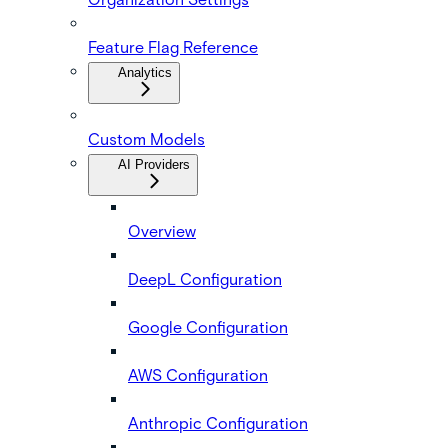
Feature Flag Reference
Analytics
Custom Models
AI Providers
Overview
DeepL Configuration
Google Configuration
AWS Configuration
Anthropic Configuration