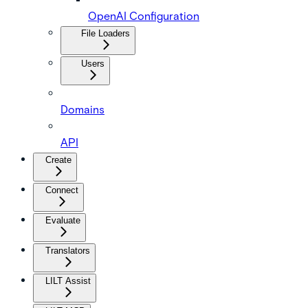
OpenAI Configuration
File Loaders
Users
Domains
API
Create
Connect
Evaluate
Translators
LILT Assist