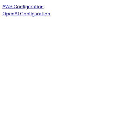
AWS Configuration
OpenAI Configuration