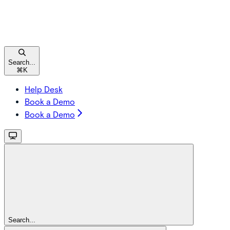
Search...
⌘
K
Help Desk
Book a Demo
Book a Demo
Search...