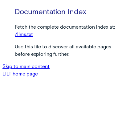
Documentation Index
Fetch the complete documentation index at:
/llms.txt
Use this file to discover all available pages
before exploring further.
Skip to main content
LILT
home page