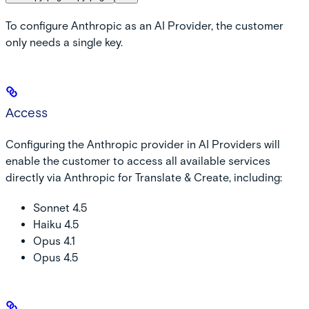
To configure Anthropic as an AI Provider, the customer
only needs a single key.
Access
Configuring the Anthropic provider in AI Providers will
enable the customer to access all available services
directly via Anthropic for Translate & Create, including:
Sonnet 4.5
Haiku 4.5
Opus 4.1
Opus 4.5