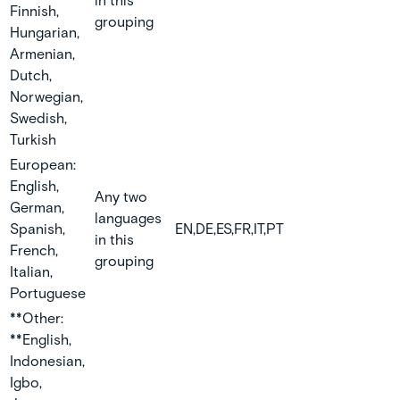
in this
Finnish,
grouping
Hungarian,
Armenian,
Dutch,
Norwegian,
Swedish,
Turkish
European:
English,
Any two
German,
languages
Spanish,
EN,DE,ES,FR,IT,PT
in this
French,
grouping
Italian,
Portuguese
**Other:
**English,
Indonesian,
Igbo,