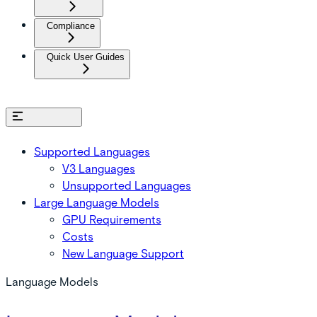
Compliance
Quick User Guides
On this page
Supported Languages
V3 Languages
Unsupported Languages
Large Language Models
GPU Requirements
Costs
New Language Support
Language Models