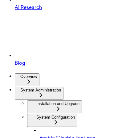
AI Research
Blog
Overview
System Administration
Installation and Upgrade
System Configuration
Enable/Disable Features