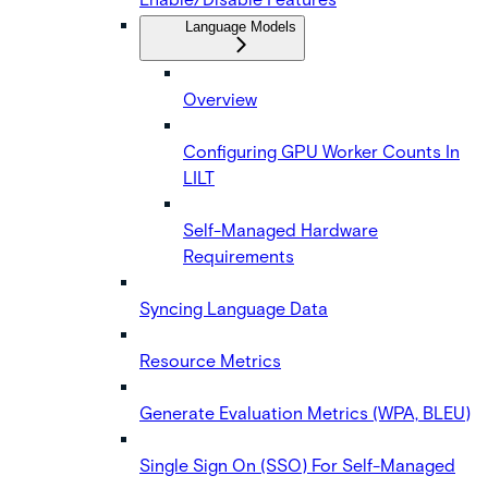
Language Models
Overview
Configuring GPU Worker Counts In
LILT
Self-Managed Hardware
Requirements
Syncing Language Data
Resource Metrics
Generate Evaluation Metrics (WPA, BLEU)
Single Sign On (SSO) For Self-Managed