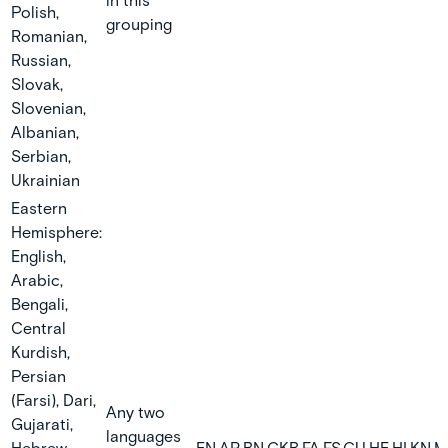
in this
Polish,
grouping
Romanian,
Russian,
Slovak,
Slovenian,
Albanian,
Serbian,
Ukrainian
Eastern
Hemisphere:
English,
Arabic,
Bengali,
Central
Kurdish,
Persian
(Farsi), Dari,
Any two
Gujarati,
languages