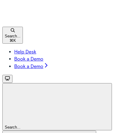
Search...
⌘
K
Help Desk
Book a Demo
Book a Demo
Search...