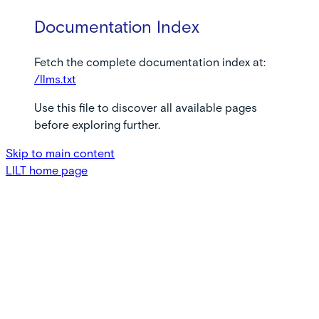
Documentation Index
Fetch the complete documentation index at:
/llms.txt
Use this file to discover all available pages
before exploring further.
Skip to main content
LILT
home page