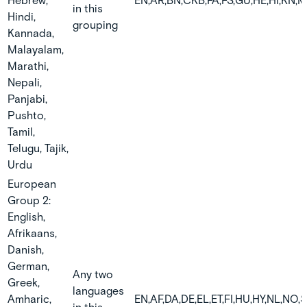
Hebrew,
EN,AR,BN,CKB,FA,FS,GU,HE,HI,KN,M
in this
Hindi,
grouping
Kannada,
Malayalam,
Marathi,
Nepali,
Panjabi,
Pushto,
Tamil,
Telugu, Tajik,
Urdu
European
Group 2:
English,
Afrikaans,
Danish,
German,
Any two
Greek,
languages
Amharic,
EN,AF,DA,DE,EL,ET,FI,HU,HY,NL,NO,