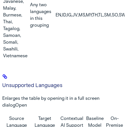
Javanese,
Any two
Malay,
languages
Burmese,
EN,ID,IG,JV,MS,MY,TH,TL,SM,SO,SW,
in this
Thai,
grouping
Tagalog,
Samoan,
Somali,
Swahili,
Vietnamese
Unsupported Languages
Enlarges the table by opening it in a full screen
dialogOpen
Source
Target
Contextual
Baseline
On-
Language
Language
AI Support
Model
Premise