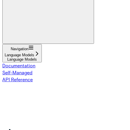
Navigation
Language Models
Language Models
Documentation
Self-Managed
API Reference