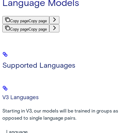
Language Models
Copy page
Copy page
Copy page
Copy page
Supported Languages
V3 Languages
Starting in V3, our models will be trained in groups as
opposed to single language pairs.
Language