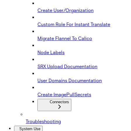
Create User/Organization
Custom Role For Instant Translate
Migrate Flannel To Calico
Node Labels
SRX Upload Documentation
User Domains Documentation
Create ImagePullSecrets
Connectors
Troubleshooting
System Use