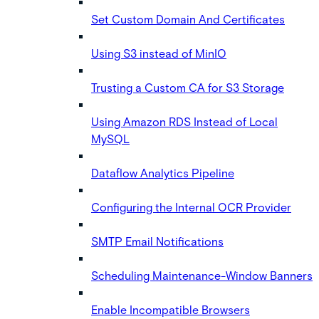
Set Custom Domain And Certificates
Using S3 instead of MinIO
Trusting a Custom CA for S3 Storage
Using Amazon RDS Instead of Local
MySQL
Dataflow Analytics Pipeline
Configuring the Internal OCR Provider
SMTP Email Notifications
Scheduling Maintenance-Window Banners
Enable Incompatible Browsers