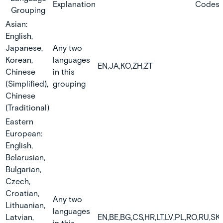
Explanation
Codes
Grouping
Asian:
English,
Japanese,
Any two
Korean,
languages
EN,JA,KO,ZH,ZT
Chinese
in this
(Simplified),
grouping
Chinese
(Traditional)
Eastern
European:
English,
Belarusian,
Bulgarian,
Czech,
Croatian,
Any two
Lithuanian,
languages
Latvian,
EN,BE,BG,CS,HR,LT,LV,PL,RO,RU,SK