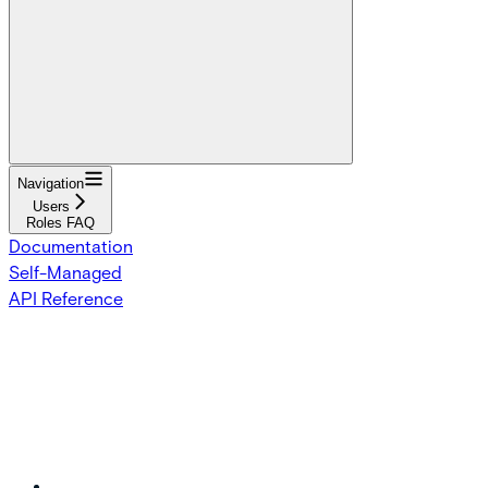
Navigation
Users
Roles FAQ
Documentation
Self-Managed
API Reference