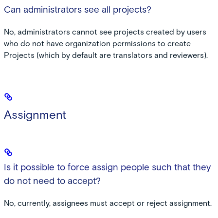
Can administrators see all projects?
No, administrators cannot see projects created by users
who do not have organization permissions to create
Projects (which by default are translators and reviewers).
Assignment
Is it possible to force assign people such that they
do not need to accept?
No, currently, assignees must accept or reject assignment.