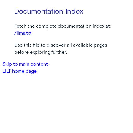
Documentation Index
Fetch the complete documentation index at:
/llms.txt
Use this file to discover all available pages
before exploring further.
Skip to main content
LILT
home page