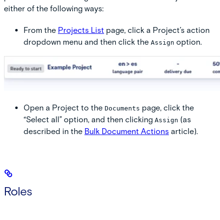
either of the following ways:
From the
Projects List
page, click a Project’s action
dropdown menu and then click the
option.
Assign
Open a Project to the
page, click the
Documents
“Select all” option, and then clicking
(as
Assign
described in the
Bulk Document Actions
article).
Roles