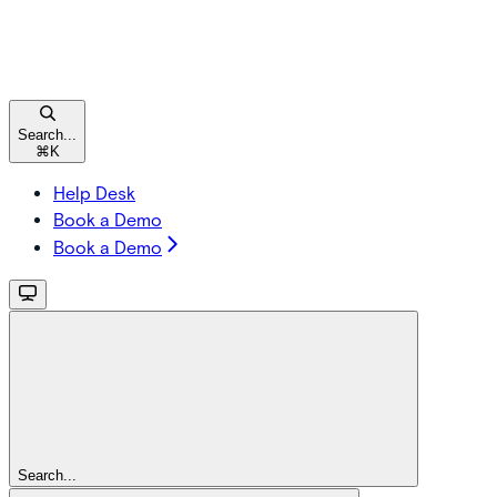
Search...
⌘
K
Help Desk
Book a Demo
Book a Demo
Search...