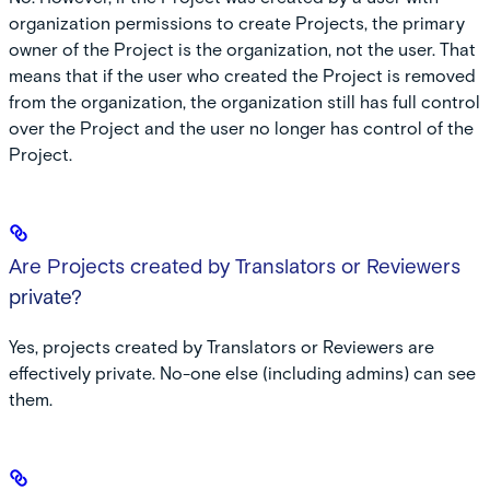
organization permissions to create Projects, the primary
owner of the Project is the organization, not the user. That
means that if the user who created the Project is removed
from the organization, the organization still has full control
over the Project and the user no longer has control of the
Project.
Are Projects created by Translators or Reviewers
private?
Yes, projects created by Translators or Reviewers are
effectively private. No-one else (including admins) can see
them.