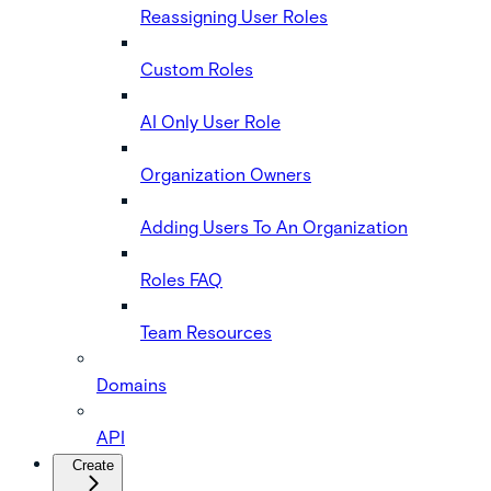
Reassigning User Roles
Custom Roles
AI Only User Role
Organization Owners
Adding Users To An Organization
Roles FAQ
Team Resources
Domains
API
Create