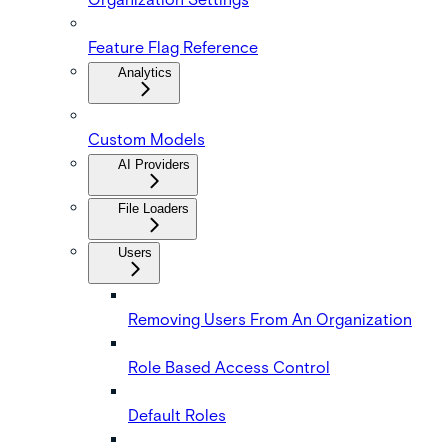
Feature Flag Reference
Analytics
Custom Models
AI Providers
File Loaders
Users
Removing Users From An Organization
Role Based Access Control
Default Roles