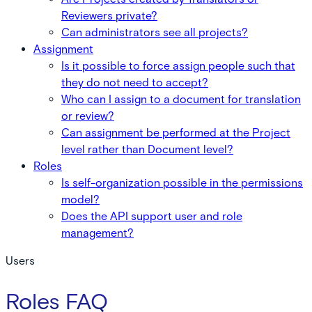
Reviewers private?
Can administrators see all projects?
Assignment
Is it possible to force assign people such that
they do not need to accept?
Who can I assign to a document for translation
or review?
Can assignment be performed at the Project
level rather than Document level?
Roles
Is self-organization possible in the permissions
model?
Does the API support user and role
management?
Users
Roles FAQ