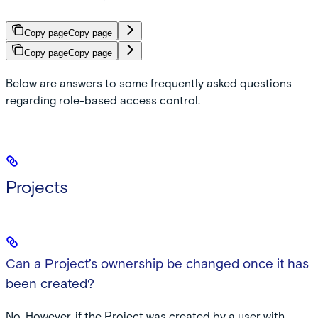
Copy page
Copy page
Copy page
Copy page
Below are answers to some frequently asked questions
regarding role-based access control.
Projects
Can a Project’s ownership be changed once it has
been created?
No. However, if the Project was created by a user with