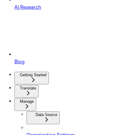
AI Research
Blog
Getting Started
Translate
Manage
Data Source
Organization Settings