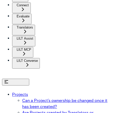
Connect
Evaluate
Translators
LILT Assist
LILT MCP
LILT Converse
On this page
Projects
Can a Project’s ownership be changed once it
has been created?
Are Projects created by Translators or