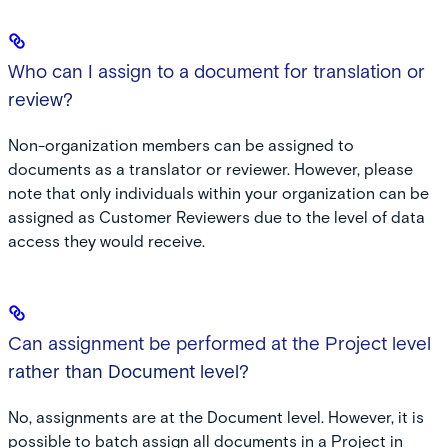
Who can I assign to a document for translation or
review?
Non-organization members can be assigned to
documents as a translator or reviewer. However, please
note that only individuals within your organization can be
assigned as Customer Reviewers due to the level of data
access they would receive.
Can assignment be performed at the Project level
rather than Document level?
No, assignments are at the Document level. However, it is
possible to batch assign all documents in a Project in