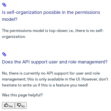
Is self-organization possible in the permissions
model?
The permissions model is top-down; i.e., there is no self-
organization.
Does the API support user and role management?
No, there is currently no API support for user and role
management; this is only available in the UI. However, don’t
hesitate to write us if this is a feature you need!
Was this page helpful?
Yes
No