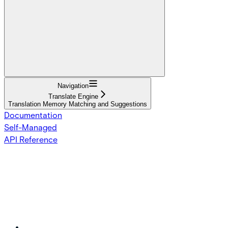
Navigation
Translate Engine
Translation Memory Matching and Suggestions
Documentation
Self-Managed
API Reference