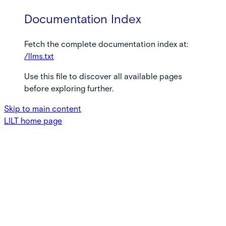
Documentation Index
Fetch the complete documentation index at:
/llms.txt
Use this file to discover all available pages
before exploring further.
Skip to main content
LILT
home page