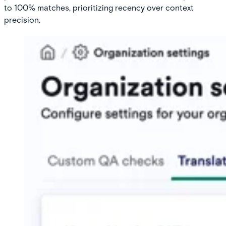
to 100% matches, prioritizing recency over context
precision.