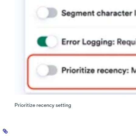
Prioritize recency setting