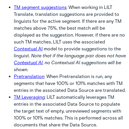
TM segment suggestions
:
When working in LILT
Translate, translation suggestions are provided to
linguists for the active segment. If there are any TM
matches above 75%, the best match will be
displayed as the suggestion. However, if there are no
such TM matches, LILT uses the associated
Contextual AI
model to provide suggestions to the
linguist.
Note that if the language pair does not have
Contextual AI
, no Contextual AI suggestions will be
shown.
Pretranslation
:
When Pretranslation is run, any
segments that have 100% or 101% matches with TM
entries in the associated Data Source are translated.
TM Leveraging
:
LILT automatically leverages TM
entries in the associated Data Source to populate
the target text of empty, unreviewed segments with
100% or 101% matches. This is performed across all
documents that share the Data Source.