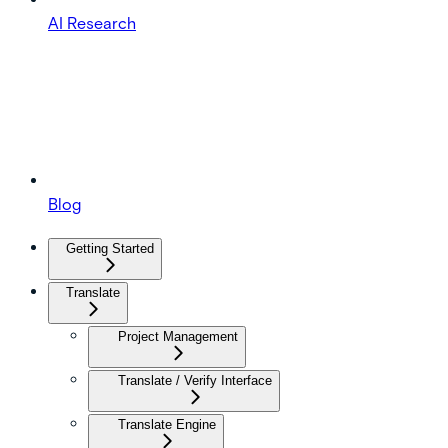
AI Research
Blog
Getting Started
Translate
Project Management
Translate / Verify Interface
Translate Engine