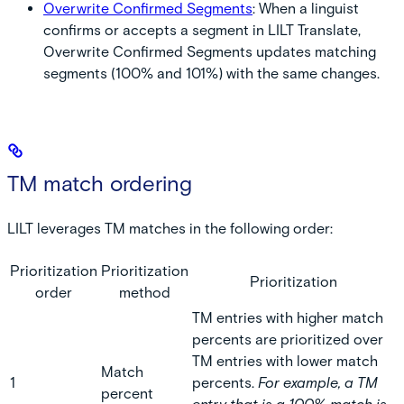
Overwrite Confirmed Segments
:
When a linguist
confirms or accepts a segment in LILT Translate,
Overwrite Confirmed Segments updates matching
segments (100% and 101%) with the same changes.
TM match ordering
LILT leverages TM matches in the following order:
Prioritization
Prioritization
Prioritization
order
method
TM entries with higher match
percents are prioritized over
TM entries with lower match
Match
1
percents.
For example, a TM
percent