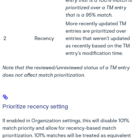
entry that is a 100% match is
prioritized over a TM entry
that is a 95% match.
More recently updated TM
entries are prioritized over
2
Recency
entries that weren’t updated
as recently based on the TM
entry’s modification time.
Note that the reviewed/unreviewed status of a TM entry
does not affect match prioritization.
Prioritize recency setting
If enabled in Organization settings, this will disable 101%
match priority and allow for recency-based match
prioritization. 101% matches will be treated as equivalent