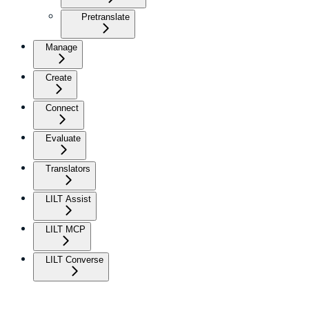
Pretranslate
Manage
Create
Connect
Evaluate
Translators
LILT Assist
LILT MCP
LILT Converse