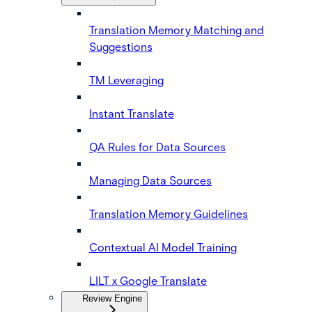
Translation Memory Matching and
Suggestions
TM Leveraging
Instant Translate
QA Rules for Data Sources
Managing Data Sources
Translation Memory Guidelines
Contextual AI Model Training
LILT x Google Translate
Review Engine