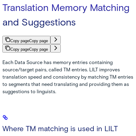
Translation Memory Matching
and Suggestions
Copy page
Copy page
Copy page
Copy page
Each Data Source has memory entries containing
source/target pairs, called TM entries. LILT improves
translation speed and consistency by matching TM entries
to segments that need translating and providing them as
suggestions to linguists.
Where TM matching is used in LILT