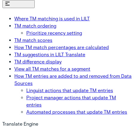
On this page
Where TM matching is used in LILT
TM match ordering
Prioritize recency setting
TM match scores
How TM match percentages are calculated
TM suggestions in LILT Translate
TM difference display
View all TM matches for a segment
How TM entries are added to and removed from Data
Sources
Linguist actions that update TM entries
Project manager actions that update TM
entries
Automated processes that update TM entries
Translate Engine