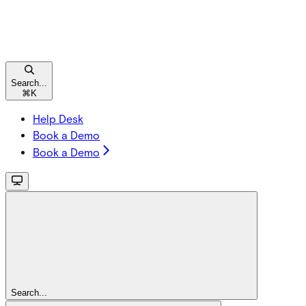
Search...
⌘
K
Help Desk
Book a Demo
Book a Demo
Search...