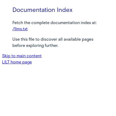
Documentation Index
Fetch the complete documentation index at:
/llms.txt
Use this file to discover all available pages
before exploring further.
Skip to main content
LILT
home page