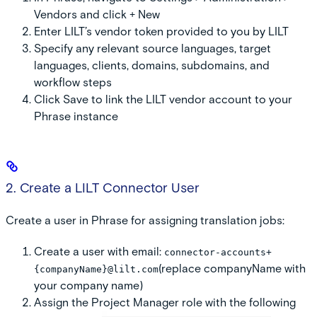
Vendors
and click
+ New
Enter LILT’s vendor token provided to you by LILT
Specify any relevant source languages, target
languages, clients, domains, subdomains, and
workflow steps
Click
Save
to link the LILT vendor account to your
Phrase instance
2. Create a LILT Connector User
Create a user in Phrase for assigning translation jobs:
Create a user with email:
connector-accounts+
(replace companyName with
{companyName}@lilt.com
your company name)
Assign the
Project Manager
role with the following