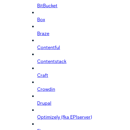
BitBucket
Box
Braze
Contentful
Contentstack
Craft
Crowdin
Drupal
Optimizely (fka EPIserver)