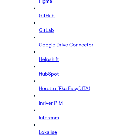
Figma
GitHub
GitLab
Google Drive Connector
Helpshift
HubSpot
Heretto (Fka EasyDITA)
Inriver PIM
Intercom
Lokalise