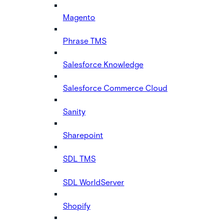
Magento
Phrase TMS
Salesforce Knowledge
Salesforce Commerce Cloud
Sanity
Sharepoint
SDL TMS
SDL WorldServer
Shopify