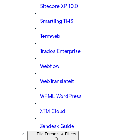
Sitecore XP 10.0
Smartling TMS
Termweb
Trados Enterprise
Webflow
WebTranslateIt
WPML WordPress
XTM Cloud
Zendesk Guide
File Formats & Filters