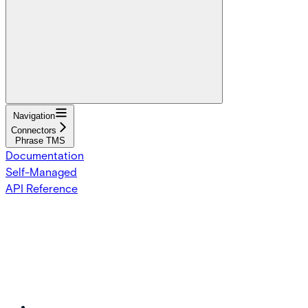
Navigation
Connectors
Phrase TMS
Documentation
Self-Managed
API Reference