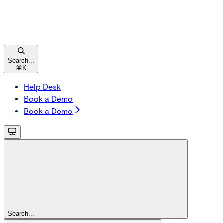
Search...
⌘
K
Help Desk
Book a Demo
Book a Demo
Search...