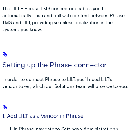
The LILT + Phrase TMS connector enables you to
automatically push and pull web content between Phrase
TMS and LILT, providing seamless localization in the
systems you know.
Setting up the Phrase connector
In order to connect Phrase to LILT, you’ll need LILT’s
vendor token, which our Solutions team will provide to you.
1. Add LILT as a Vendor in Phrase
In Phrase, navigate to
Settings
>
Administration
>