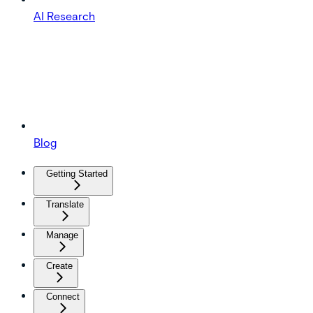
AI Research
Blog
Getting Started
Translate
Manage
Create
Connect