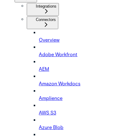
Integrations
Connectors
Overview
Adobe Workfront
AEM
Amazon Workdocs
Amplience
AWS S3
Azure Blob