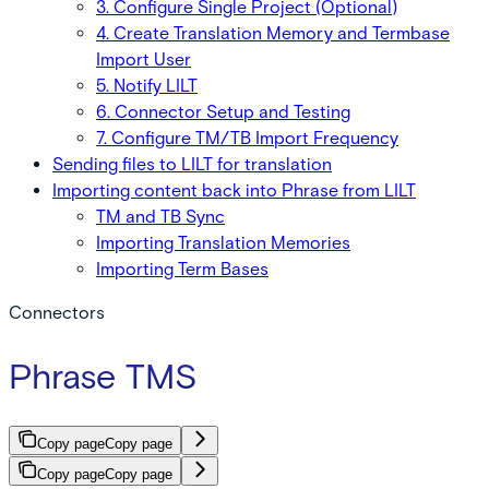
3. Configure Single Project (Optional)
4. Create Translation Memory and Termbase
Import User
5. Notify LILT
6. Connector Setup and Testing
7. Configure TM/TB Import Frequency
Sending files to LILT for translation
Importing content back into Phrase from LILT
TM and TB Sync
Importing Translation Memories
Importing Term Bases
Connectors
Phrase TMS
Copy page
Copy page
Copy page
Copy page