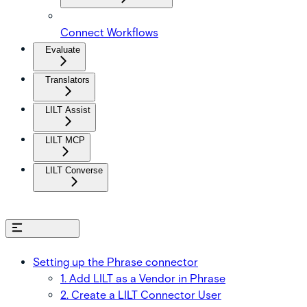
Connect Workflows
Evaluate
Translators
LILT Assist
LILT MCP
LILT Converse
On this page
Setting up the Phrase connector
1. Add LILT as a Vendor in Phrase
2. Create a LILT Connector User