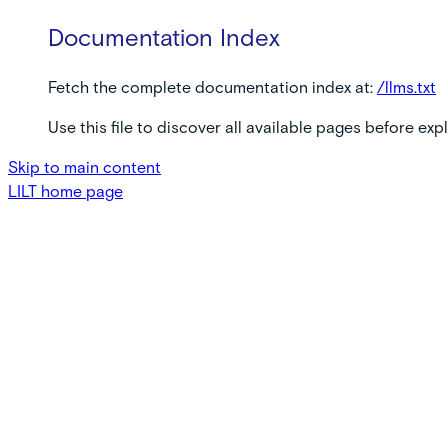
Documentation Index
Fetch the complete documentation index at:
/llms.txt
Use this file to discover all available pages before expl
Skip to main content
LILT
home page