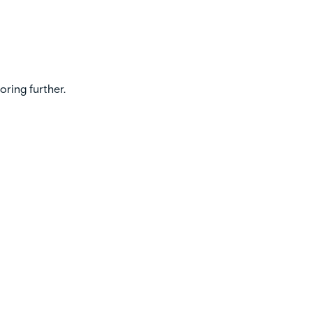
oring further.