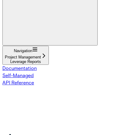
Navigation
Project Management
Leverage Reports
Documentation
Self-Managed
API Reference