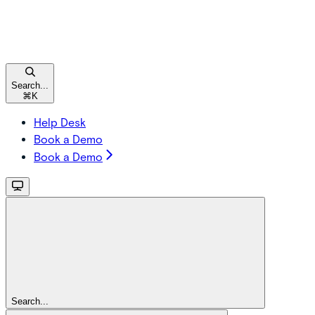
Search...
⌘
K
Help Desk
Book a Demo
Book a Demo
Search...