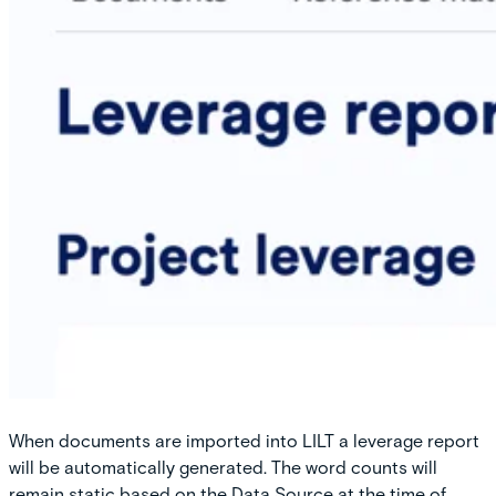
When documents are imported into LILT a leverage report
will be automatically generated. The word counts will
remain static based on the Data Source at the time of