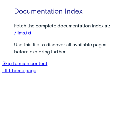
Documentation Index
Fetch the complete documentation index at:
/llms.txt
Use this file to discover all available pages
before exploring further.
Skip to main content
LILT
home page