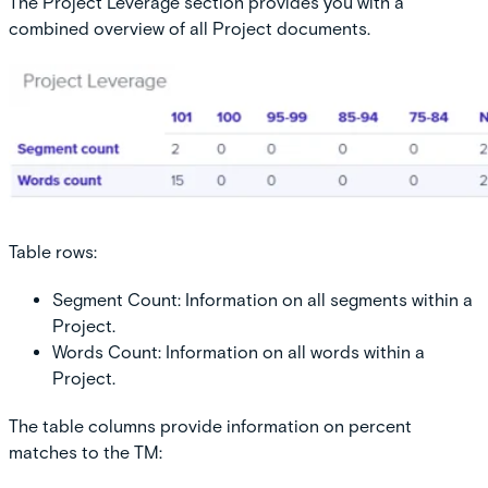
The Project Leverage section provides you with a
combined overview of all Project documents.
Table rows:
Segment Count:
Information on all segments within a
Project.
Words Count:
Information on all words within a
Project.
The table columns provide information on percent
matches to the TM: