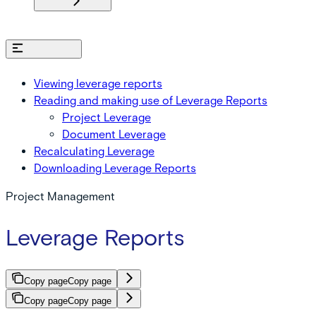
On this page
Viewing leverage reports
Reading and making use of Leverage Reports
Project Leverage
Document Leverage
Recalculating Leverage
Downloading Leverage Reports
Project Management
Leverage Reports
Copy page
Copy page
Copy page
Copy page