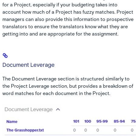
for a Project, especially if your budgeting takes into
account how much of a Project has fuzzy matches. Project
managers can also provide this information to prospective
translators to ensure the translators know what they are
getting into and are appropriate for the assignment.
Document Leverage
The Document Leverage section is structured similarly to
the Project Leverage section, but provides a breakdown of
word matches for each document in the Project.