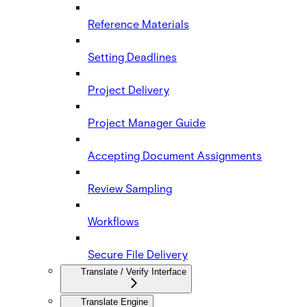
Reference Materials
Setting Deadlines
Project Delivery
Project Manager Guide
Accepting Document Assignments
Review Sampling
Workflows
Secure File Delivery
Translate / Verify Interface
Translate Engine