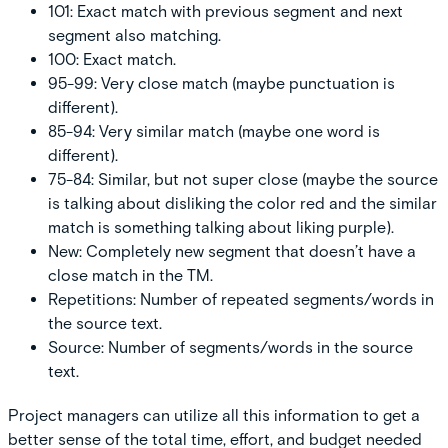
101:
Exact match with previous segment and next
segment also matching.
100:
Exact match.
95-99:
Very close match (maybe punctuation is
different).
85-94:
Very similar match (maybe one word is
different).
75-84:
Similar, but not super close (maybe the source
is talking about disliking the color red and the similar
match is something talking about liking purple).
New:
Completely new segment that doesn’t have a
close match in the TM.
Repetitions:
Number of repeated segments/words in
the source text.
Source:
Number of segments/words in the source
text.
Project managers can utilize all this information to get a
better sense of the total time, effort, and budget needed