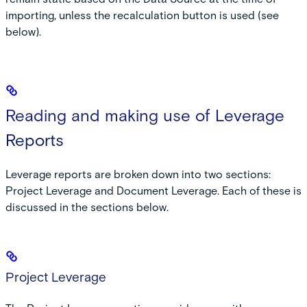
importing, unless the recalculation button is used (see
below).
Reading and making use of Leverage
Reports
Leverage reports are broken down into two sections:
Project Leverage and Document Leverage. Each of these is
discussed in the sections below.
Project Leverage