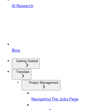
AI Research
Blog
Getting Started
Translate
Project Management
Navigating The Jobs Page