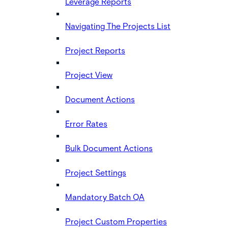
Leverage Reports
Navigating The Projects List
Project Reports
Project View
Document Actions
Error Rates
Bulk Document Actions
Project Settings
Mandatory Batch QA
Project Custom Properties