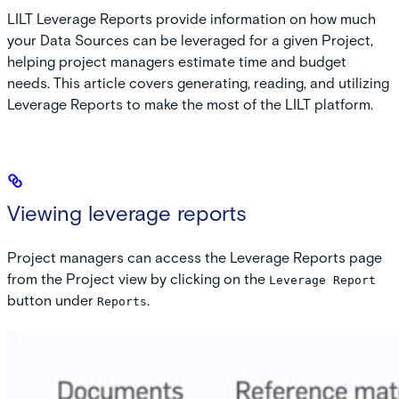
LILT Leverage Reports provide information on how much
your Data Sources can be leveraged for a given Project,
helping project managers estimate time and budget
needs. This article covers generating, reading, and utilizing
Leverage Reports to make the most of the LILT platform.
Viewing leverage reports
Project managers can access the Leverage Reports page
from the Project view by clicking on the
Leverage Report
button under
.
Reports