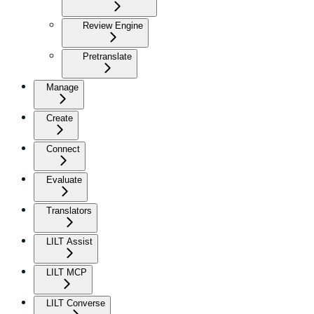
Review Engine
Pretranslate
Manage
Create
Connect
Evaluate
Translators
LILT Assist
LILT MCP
LILT Converse