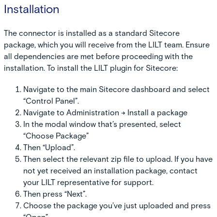
Installation
The connector is installed as a standard Sitecore
package, which you will receive from the LILT team. Ensure
all dependencies are met before proceeding with the
installation. To install the LILT plugin for Sitecore:
Navigate to the main Sitecore dashboard and select
“Control Panel”.
Navigate to Administration -> Install a package
In the modal window that’s presented, select
“Choose Package”
Then “Upload”.
Then select the relevant zip file to upload. If you have
not yet received an installation package, contact
your LILT representative for support.
Then press “Next”.
Choose the package you’ve just uploaded and press