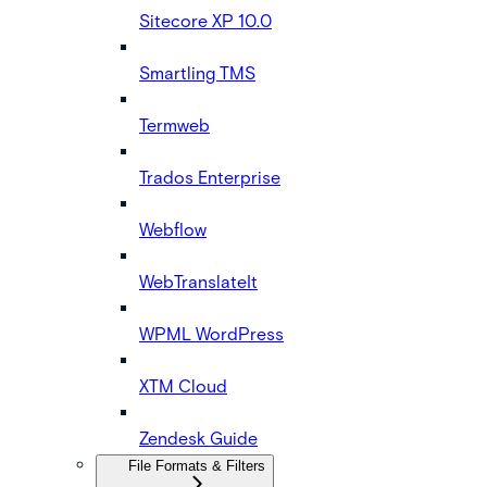
Sitecore XP 10.0
Smartling TMS
Termweb
Trados Enterprise
Webflow
WebTranslateIt
WPML WordPress
XTM Cloud
Zendesk Guide
File Formats & Filters