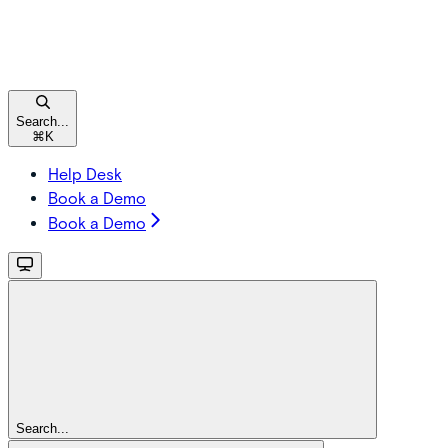
Search...
⌘
K
Help Desk
Book a Demo
Book a Demo
Search...