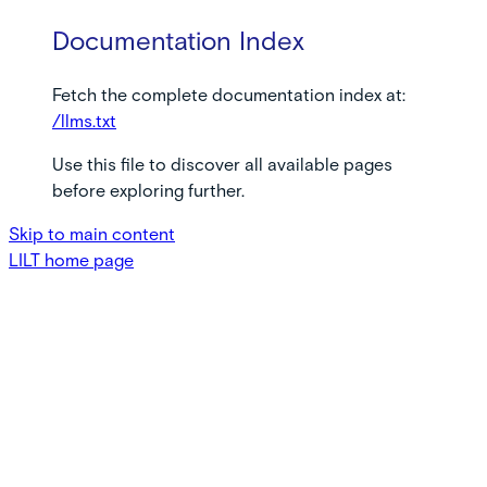
Documentation Index
Fetch the complete documentation index at:
/llms.txt
Use this file to discover all available pages
before exploring further.
Skip to main content
LILT
home page