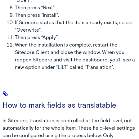
“Open”.
Then press “Next”.
Then press “Install”.
If Sitecore states that the item already exists, select
“Overwrite”.
Then press “Apply”.
When the installation is complete, restart the
Sitecore Client and close the window. When you
reopen Sitecore and visit the dashboard, you’ll see a
new option under “LILT” called “Translation”.
How to mark fields as translatable
In Sitecore, translation is controlled at the field level, not
automatically for the whole item. These field-level settings
can be configured using the process below.
Only