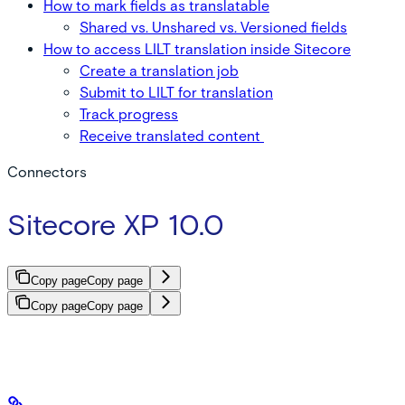
How to mark fields as translatable
Shared vs. Unshared vs. Versioned fields
How to access LILT translation inside Sitecore
Create a translation job
Submit to LILT for translation
Track progress
Receive translated content
Connectors
Sitecore XP 10.0
Copy page
Copy page
Copy page
Copy page