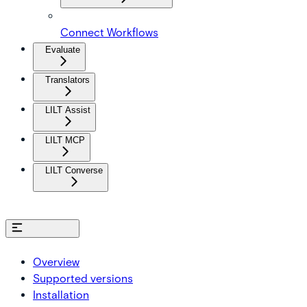
Connect Workflows
Evaluate
Translators
LILT Assist
LILT MCP
LILT Converse
On this page
Overview
Supported versions
Installation