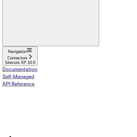
Navigation
Connectors
Sitecore XP 10.0
Documentation
Self-Managed
API Reference