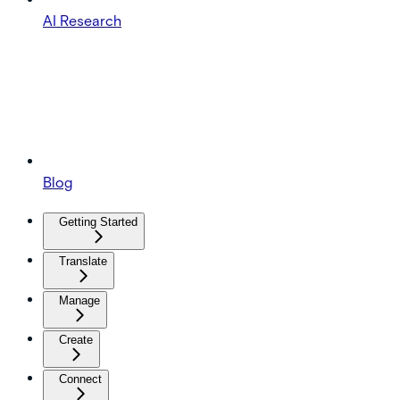
AI Research
Blog
Getting Started
Translate
Manage
Create
Connect