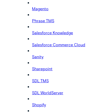
Magento
Phrase TMS
Salesforce Knowledge
Salesforce Commerce Cloud
Sanity
Sharepoint
SDL TMS
SDL WorldServer
Shopify