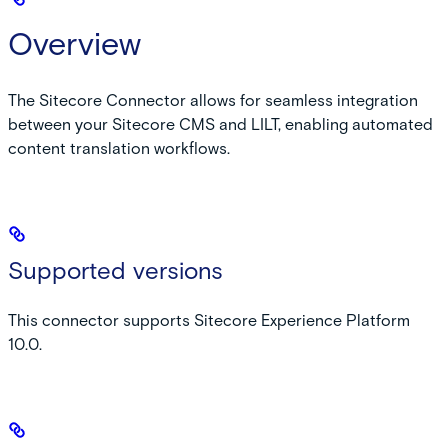
Overview
The Sitecore Connector allows for seamless integration
between your Sitecore CMS and LILT, enabling automated
content translation workflows.
Supported versions
This connector supports Sitecore Experience Platform
10.0.