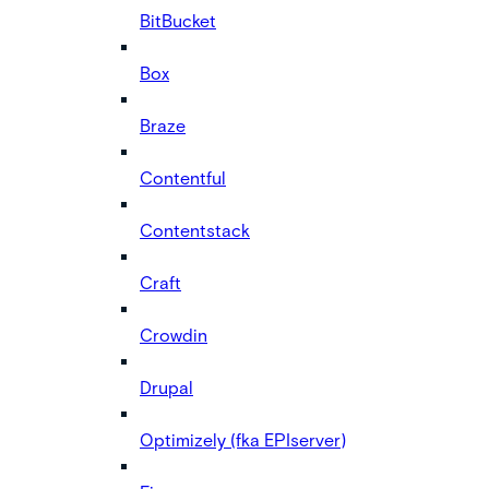
BitBucket
Box
Braze
Contentful
Contentstack
Craft
Crowdin
Drupal
Optimizely (fka EPIserver)