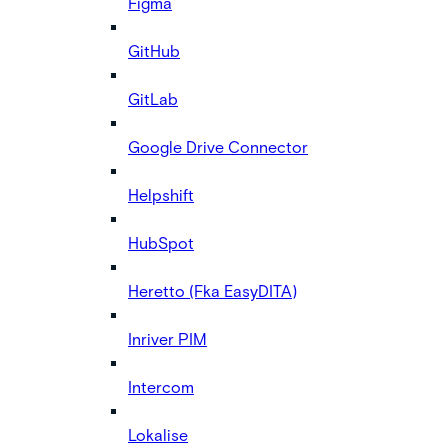
Figma
GitHub
GitLab
Google Drive Connector
Helpshift
HubSpot
Heretto (Fka EasyDITA)
Inriver PIM
Intercom
Lokalise