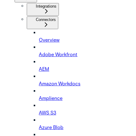
Integrations
Connectors
Overview
Adobe Workfront
AEM
Amazon Workdocs
Amplience
AWS S3
Azure Blob